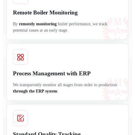
Remote Boiler Monitoring
By
remotely monitoring
boiler performance, we track
potential issues at an early stage.
Process Management with ERP
We transparently monitor all stages from order to production
through the ERP system
.
Standard Quality Tracking