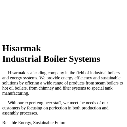
Hisarmak
Industrial Boiler Systems
Hisarmak is a leading company in the field of industrial boilers
and energy systems. We provide energy efficiency and sustainable
solutions by offering a wide range of products from steam boilers to
hot oil boilers, from chimney and filter systems to special tank
manufacturing.
With our expert engineer staff, we meet the needs of our
customers by focusing on perfection in both production and
assembly processes.
Reliable Energy,
Sustainable Future