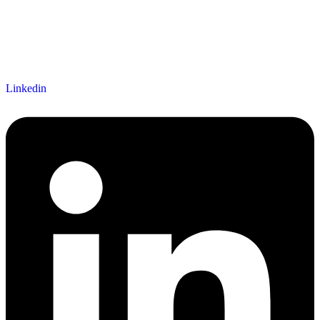
Linkedin