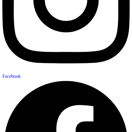
Facebook