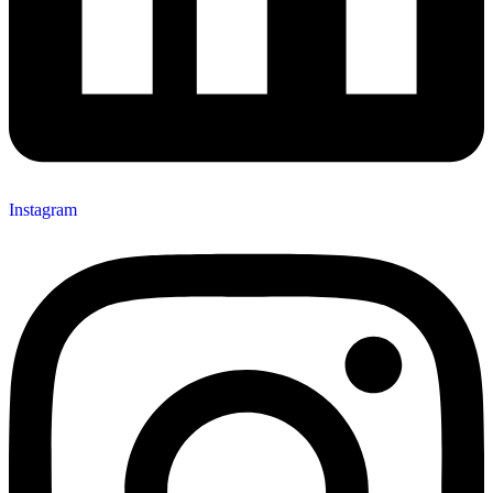
Instagram