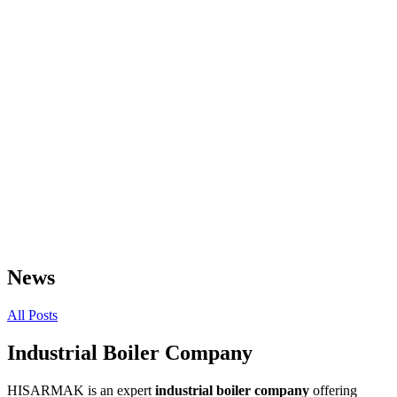
News
All Posts
Industrial Boiler Company
HISARMAK is an expert
industrial boiler company
offering