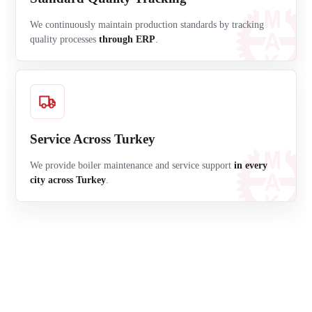
We continuously maintain production standards by tracking
quality processes
through ERP
.
Service Across Turkey
We provide boiler maintenance and service support
in every
city across Turkey
.