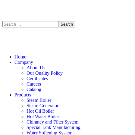
Home
Company
About Us
Our Quality Policy
Certificates
Careers
Catalog
Products
Steam Boiler
Steam Generator
Hot Oil Boiler
Hot Water Boiler
Chimney and Filter System
Special Tank Manufacturing
Water Softening System