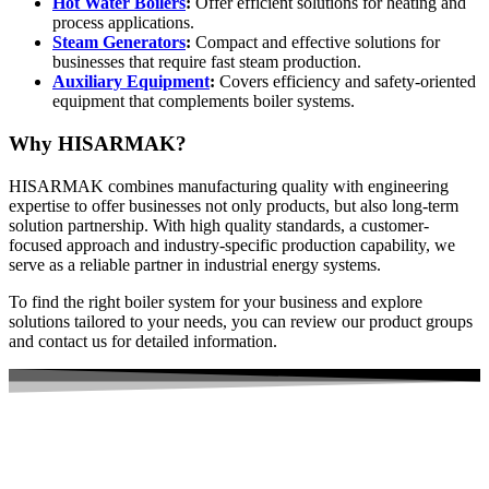
Hot Water Boilers
:
Offer efficient solutions for heating and
process applications.
Steam Generators
:
Compact and effective solutions for
businesses that require fast steam production.
Auxiliary Equipment
:
Covers efficiency and safety-oriented
equipment that complements boiler systems.
Why HISARMAK?
HISARMAK combines manufacturing quality with engineering
expertise to offer businesses not only products, but also long-term
solution partnership. With high quality standards, a customer-
focused approach and industry-specific production capability, we
serve as a reliable partner in industrial energy systems.
To find the right boiler system for your business and explore
solutions tailored to your needs, you can review our product groups
and contact us for detailed information.