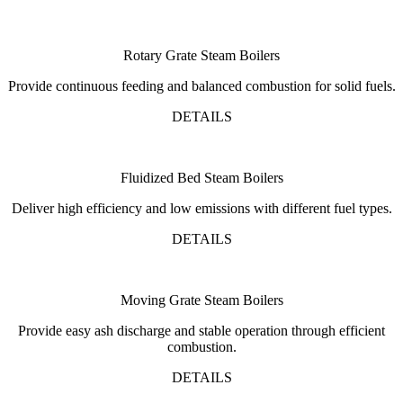
Rotary Grate Steam Boilers
Provide continuous feeding and balanced combustion for solid fuels.
DETAILS
Fluidized Bed Steam Boilers
Deliver high efficiency and low emissions with different fuel types.
DETAILS
Moving Grate Steam Boilers
Provide easy ash discharge and stable operation through efficient
combustion.
DETAILS