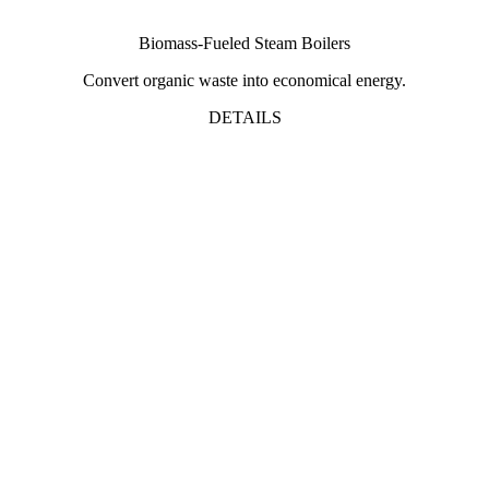
Biomass-Fueled Steam Boilers
Convert organic waste into economical energy.
DETAILS