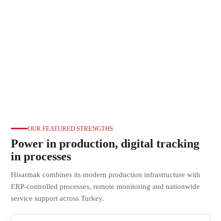
OUR FEATURED STRENGTHS
Power in production, digital tracking
in processes
Hisarmak combines its modern production infrastructure with
ERP-controlled processes, remote monitoring and nationwide
service support across Turkey.