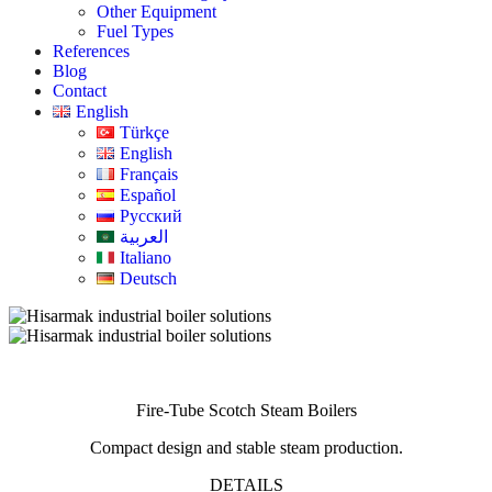
Other Equipment
Fuel Types
References
Blog
Contact
English
Türkçe
English
Français
Español
Русский
العربية
Italiano
Deutsch
Fire-Tube Scotch Steam Boilers
Compact design and stable steam production.
DETAILS