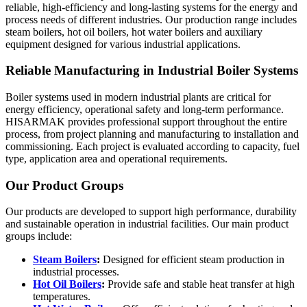
reliable, high-efficiency and long-lasting systems for the energy and
process needs of different industries. Our production range includes
steam boilers, hot oil boilers, hot water boilers and auxiliary
equipment designed for various industrial applications.
Reliable Manufacturing in Industrial Boiler Systems
Boiler systems used in modern industrial plants are critical for
energy efficiency, operational safety and long-term performance.
HISARMAK provides professional support throughout the entire
process, from project planning and manufacturing to installation and
commissioning. Each project is evaluated according to capacity, fuel
type, application area and operational requirements.
Our Product Groups
Our products are developed to support high performance, durability
and sustainable operation in industrial facilities. Our main product
groups include:
Steam Boilers
:
Designed for efficient steam production in
industrial processes.
Hot Oil Boilers
:
Provide safe and stable heat transfer at high
temperatures.