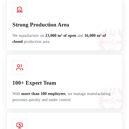
Strong Production Area
We manufacture on
23,000 m² of open
and
16,000 m² of
closed
production area.
100+ Expert Team
With
more than 100 employees
, we manage manufacturing
processes quickly and under control.