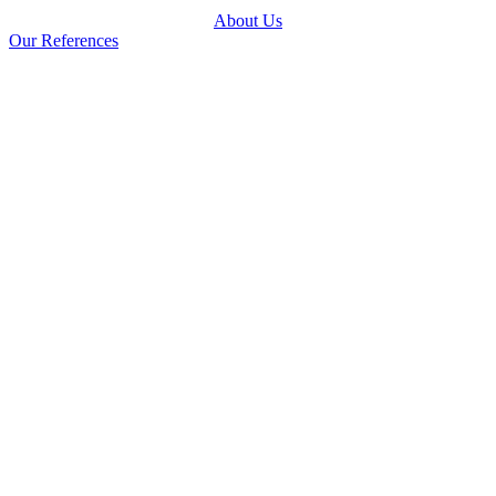
About Us
Our References