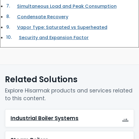
Simultaneous Load and Peak Consumption
Condensate Recovery
Vapor Type: Saturated vs Superheated
Security and Expansion Factor
Related Solutions
Explore Hisarmak products and services related
to this content.
→
Industrial Boiler Systems