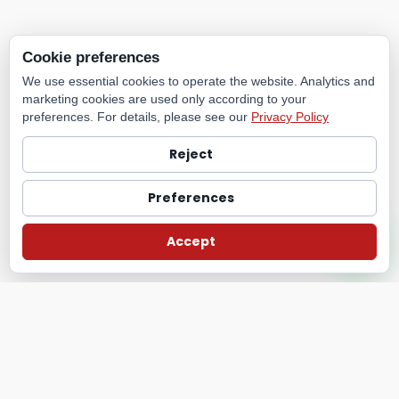
Cookie preferences
We use essential cookies to operate the website. Analytics and
marketing cookies are used only according to your
preferences. For details, please see our
Privacy Policy
Reject
Preferences
Accept