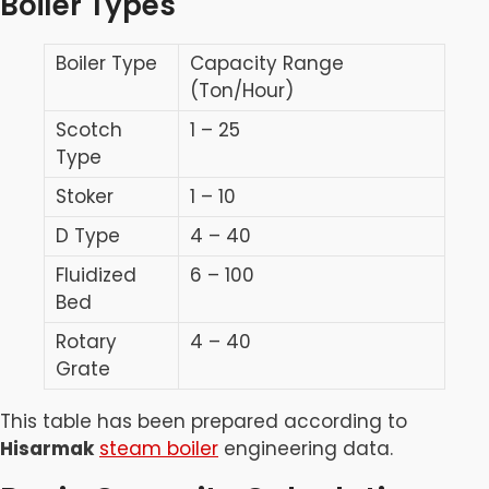
Boiler Types
Boiler Type
Capacity Range
(Ton/Hour)
Scotch
1 – 25
Type
Stoker
1 – 10
D Type
4 – 40
Fluidized
6 – 100
Bed
Rotary
4 – 40
Grate
This table has been prepared according to
Hisarmak
steam boiler
engineering data.