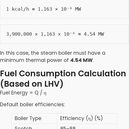
1 kcal/h = 1.163 × 10⁻⁶ MW
3,900,000 × 1,163 × 10⁻⁶ ≈ 4.54 MW
In this case, the steam boiler must have a
minimum thermal power of
4.54 MW
.
Fuel Consumption Calculation
(Based on LHV)
Fuel Energy = Q​ / η
Default boiler efficiencies:
Boiler Type
Efficiency (η) (%)
Scotch
85–88