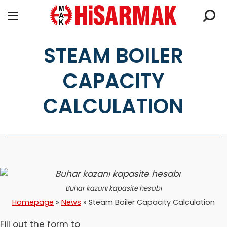
STEAM BOILER
CAPACITY
CALCULATION
Buhar kazanı kapasite hesabı
Homepage
»
News
»
Steam Boiler Capacity Calculation
Fill out the form to