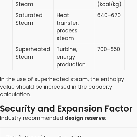
Steam
(kcal/kg)
Saturated
Heat
640–670
Steam
transfer,
process
steam
Superheated
Turbine,
700–850
Steam
energy
production
In the use of superheated steam, the enthalpy
value should be increased in the capacity
calculation.
Security and Expansion Factor
Industry recommended
design reserve
: