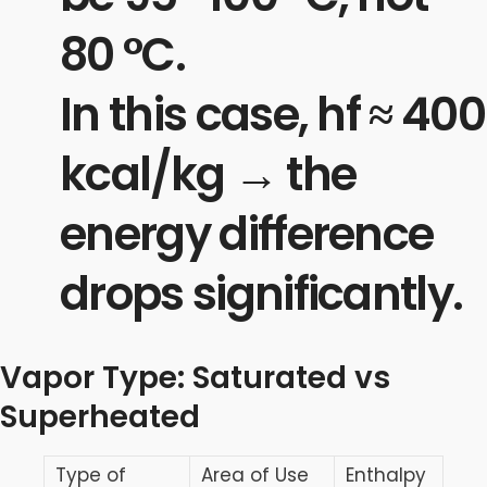
80 °C.
In this case, hf​ ≈ 400
kcal/kg → the
energy difference
drops significantly.
Vapor Type: Saturated vs
Superheated
Type of
Area of Use
Enthalpy