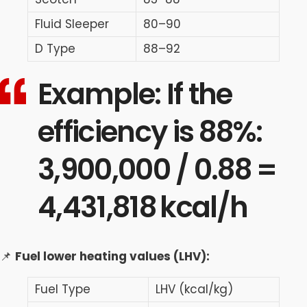
Fluid Sleeper
80–90
D Type
88–92
Example: If the
efficiency is 88%:
3,900,000 / 0.88 =
4,431,818 kcal/h
📌
Fuel lower heating values (LHV):
Fuel Type
LHV (kcal/kg)