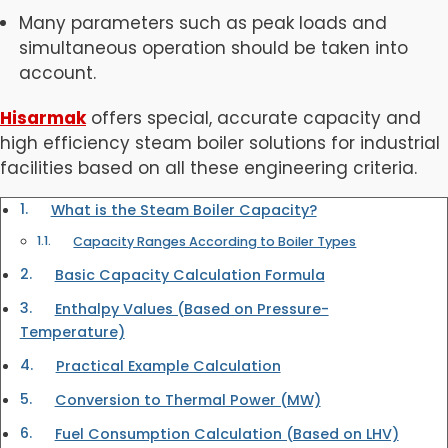
Many parameters such as peak loads and
simultaneous operation should be taken into
account.
Hisarmak
offers special, accurate capacity and
high efficiency steam boiler solutions for industrial
facilities based on all these engineering criteria.
What is the Steam Boiler Capacity?
Capacity Ranges According to Boiler Types
Basic Capacity Calculation Formula
Enthalpy Values (Based on Pressure-
Temperature)
Practical Example Calculation
Conversion to Thermal Power (MW)
Fuel Consumption Calculation (Based on LHV)