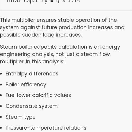
Total Capacity = Q × 1.15
This multiplier ensures stable operation of the
system against future production increases and
possible sudden load increases.
Steam boiler capacity calculation is an energy
engineering analysis, not just a steam flow
multiplier. In this analysis:
Enthalpy differences
Boiler efficiency
Fuel lower calorific values
Condensate system
Steam type
Pressure-temperature relations