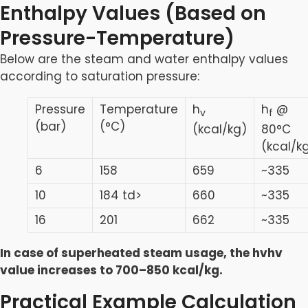
Enthalpy Values (Based on
Pressure-Temperature)
Below are the steam and water enthalpy values
according to saturation pressure:
Pressure
Temperature
h
h
@
v
f
(bar)
(°C)
(kcal/kg)
80°C
(kcal/k
6
158
659
~335
10
184 td>
660
~335
16
201
662
~335
In case of superheated steam usage, the hvhv
value increases to 700–850 kcal/kg.
Practical Example Calculation