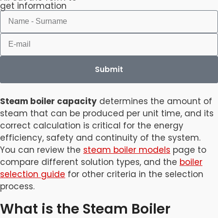
get information
Submit
Steam boiler capacity
determines the amount of
steam that can be produced per unit time, and its
correct calculation is critical for the energy
efficiency, safety and continuity of the system.
You can review the
steam boiler models
page to
compare different solution types, and the
boiler
selection guide
for other criteria in the selection
process.
What is the Steam Boiler