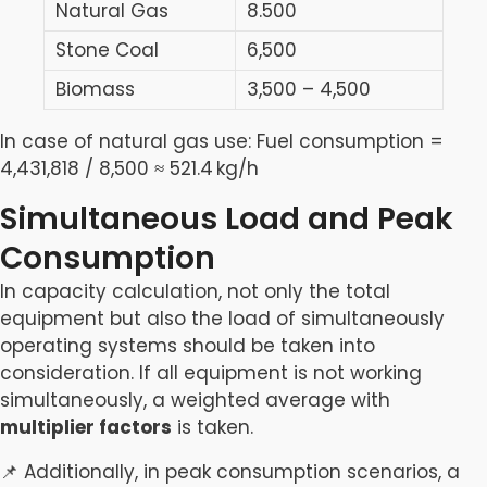
Natural Gas
8.500
Stone Coal
6,500
Biomass
3,500 – 4,500
In case of natural gas use: Fuel consumption =
4,431,818 / 8,500 ≈ 521.4 kg/h
Simultaneous Load and Peak
Consumption
In capacity calculation, not only the total
equipment but also the load of simultaneously
operating systems should be taken into
consideration. If all equipment is not working
simultaneously, a weighted average with
multiplier factors
is taken.
📌 Additionally, in peak consumption scenarios, a