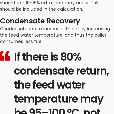
short-term 10–15% extra load may occur. This
should be included in the calculation.
Condensate Recovery
Condensate return increases the hf by increasing
the feed water temperature, and thus the boiler
consumes less fuel.
If there is 80%
condensate return,
the feed water
temperature may
be 95–100 °C, not