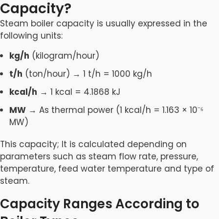
Capacity?
Steam boiler capacity is usually expressed in the
following units:
kg/h
(kilogram/hour)
t/h
(ton/hour) → 1 t/h = 1000 kg/h
kcal/h
→ 1 kcal = 4.1868 kJ
MW
→ As thermal power (1 kcal/h = 1.163 × 10⁻⁶
MW)
This capacity; It is calculated depending on
parameters such as steam flow rate, pressure,
temperature, feed water temperature and type of
steam.
Capacity Ranges According to