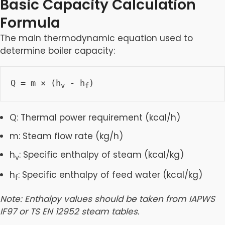
Basic Capacity Calculation
Formula
The main thermodynamic equation used to
determine boiler capacity:
Q = m × (h
 - h
)
v
f
Q: Thermal power requirement (kcal/h)
m: Steam flow rate (kg/h)
h
: Specific enthalpy of steam (kcal/kg)
v
h
: Specific enthalpy of feed water (kcal/kg)
f
Note: Enthalpy values should be taken from IAPWS
IF97 or TS EN 12952 steam tables.