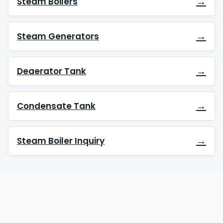
→
Steam Boilers
→
Steam Generators
→
Deaerator Tank
→
Condensate Tank
→
Steam Boiler Inquiry