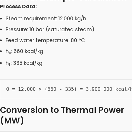
Process Data:
Steam requirement: 12,000 kg/h
Pressure: 10 bar (saturated steam)
Feed water temperature: 80 °C
h
: 660 kcal/kg
v
h
: 335 kcal/kg
f
Q = 12,000 × (660 - 335) = 3,900,000 kcal/
Conversion to Thermal Power
(MW)